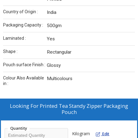
Country of Origin :
India
Packaging Capacity :
500gm
Laminated :
Yes
Shape :
Rectangular
Pouch surface Finish :
Glossy
Colour Also Available
Multicolours
in :
Looking For
Printed Tea Standy Zipper Packaging
Pouch
Quantity
Kilogram
Edit