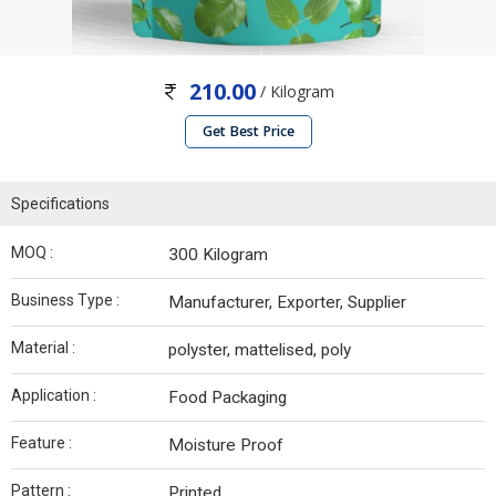
210.00
/ Kilogram
Get Best Price
Specifications
MOQ :
300 Kilogram
Business Type :
Manufacturer, Exporter, Supplier
Material :
polyster, mattelised, poly
Application :
Food Packaging
Feature :
Moisture Proof
Pattern :
Printed