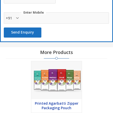
Enter Mobile
+91
Send Enquiry
More Products
Printed Agarbatti Zipper
Packaging Pouch