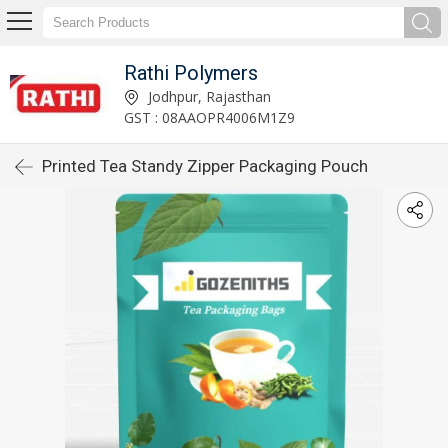
Rathi Polymers
Jodhpur, Rajasthan
GST : 08AAOPR4006M1Z9
Printed Tea Standy Zipper Packaging Pouch