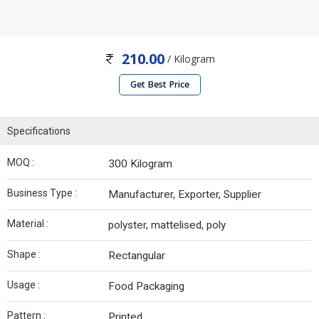
210.00
/ Kilogram
Get Best Price
Specifications
MOQ :
300 Kilogram
Business Type :
Manufacturer, Exporter, Supplier
Material :
polyster, mattelised, poly
Shape :
Rectangular
Usage :
Food Packaging
Pattern :
Printed