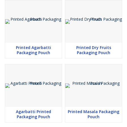
Printed Agarbatti
Printed Dry Fruits
Packaging Pouch
Packaging Pouch
Agarbatti Printed
Printed Masala Packaging
Packaging Pouch
Pouch