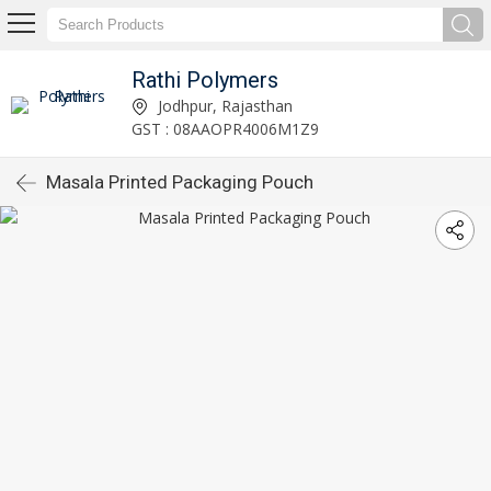
Rathi Polymers
Jodhpur, Rajasthan
GST : 08AAOPR4006M1Z9
Masala Printed Packaging Pouch