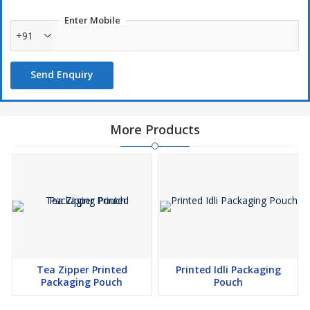
Enter Mobile
+91
Send Enquiry
More Products
Tea Zipper Printed
Printed Idli Packaging
Packaging Pouch
Pouch