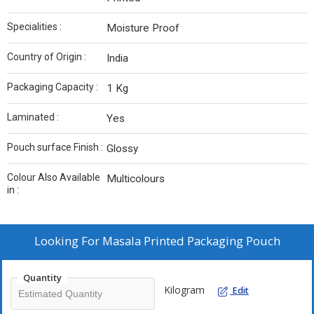
Specialities :
Moisture Proof
Country of Origin :
India
Packaging Capacity :
1 Kg
Laminated :
Yes
Pouch surface Finish :
Glossy
Colour Also Available
Multicolours
in :
Looking For
Masala Printed Packaging Pouch
Quantity
Kilogram
Edit