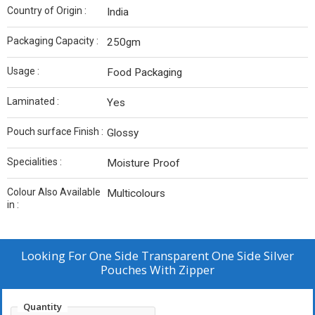
Country of Origin :
India
Packaging Capacity :
250gm
Usage :
Food Packaging
Laminated :
Yes
Pouch surface Finish :
Glossy
Specialities :
Moisture Proof
Colour Also Available
Multicolours
in :
Looking For
One Side Transparent One Side Silver
Pouches With Zipper
Quantity