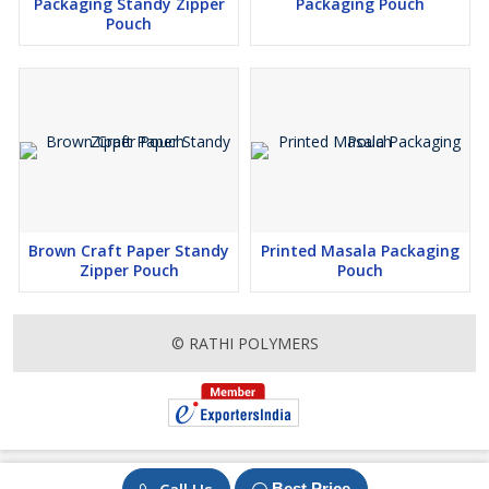
Packaging Standy Zipper
Packaging Pouch
Pouch
Brown Craft Paper Standy
Printed Masala Packaging
Zipper Pouch
Pouch
© RATHI POLYMERS
Best Price