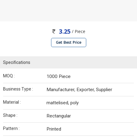
3.25
/ Piece
Get Best Price
Specifications
MOQ :
1000 Piece
Business Type :
Manufacturer, Exporter, Supplier
Material :
mattelised, poly
Shape :
Rectangular
Pattern :
Printed