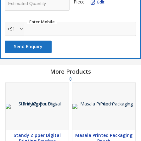
Piece
Edit
Enter Mobile
+91
Send Enquiry
More Products
Standy Zipper Digital
Masala Printed Packaging
Printing Pouches
Pouch