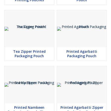
Tea Zipper Printed
Printed Agarbatti
Packaging Pouch
Packaging Pouch
Printed Namkeen
Printed Agarbatti Zipper