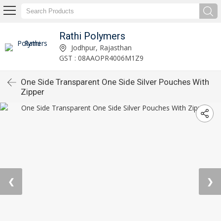
Rathi Polymers
Jodhpur, Rajasthan
GST : 08AAOPR4006M1Z9
One Side Transparent One Side Silver Pouches With
Zipper
❮
❯