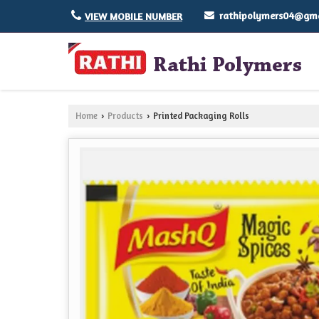
rathipolymers04@gma
VIEW MOBILE NUMBER
Home
Products
Printed Packaging Rolls
›
›