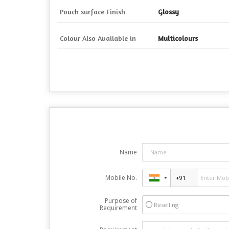
Pouch surface Finish
Glossy
Colour Also Available in
Multicolours
Name
Mobile No.
Purpose of
Reselling
Requirement