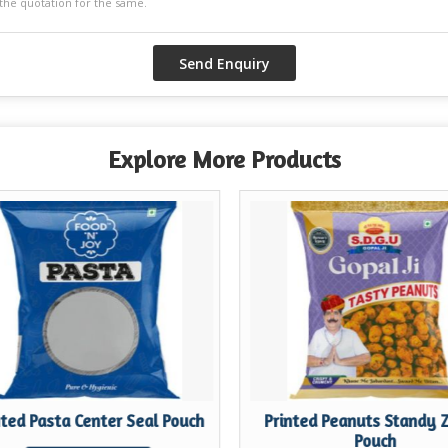
Explore More Products
nted Pasta Center Seal Pouch
Printed Peanuts Standy 
Pouch