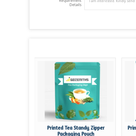
Requirement
Details
t One Side
Printed Tea Standy Zipper
Pri
h Zipper
Packaging Pouch