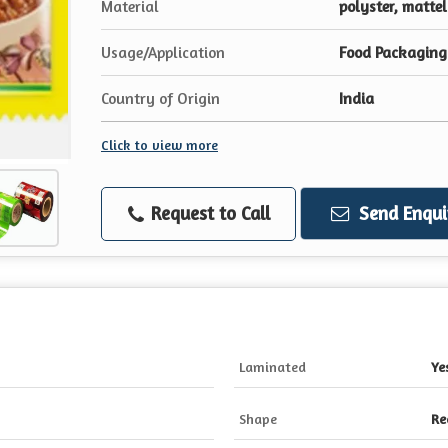
Material
polyster, mattel
Usage/Application
Food Packaging
Country of Origin
India
Click to view more
Request to Call
Send Enqui
Laminated
Ye
Shape
Re