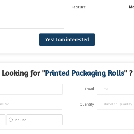
Feature
Mo
Yes! I am interested
Looking for "
Printed Packaging Rolls
" ?
Email
Quantity
End Use