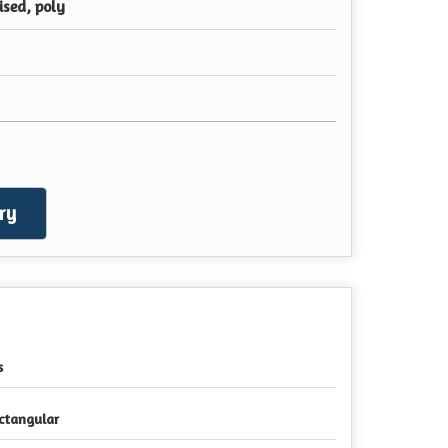
ised, poly
ry
s
ctangular