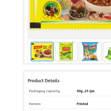
Product Details
Packaging Capacity
40g ,25 Gm
Pattern
Printed