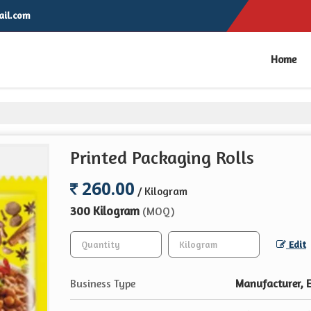
il.com
Home
Printed Packaging Rolls
260.00
/ Kilogram
300 Kilogram
(MOQ)
Edit
Business Type
Manufacturer, E