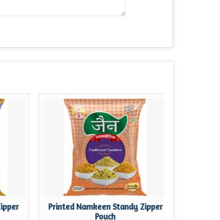
Zipper
Printed Namkeen Standy Zipper
Printe
Pouch
St