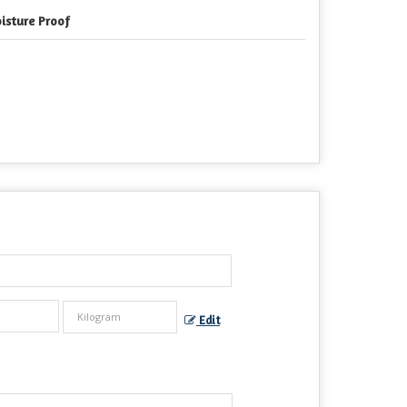
isture Proof
Edit