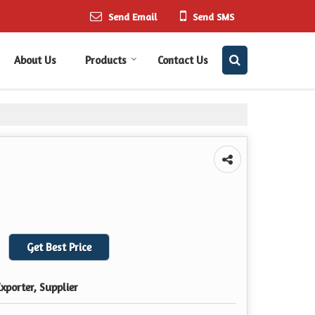
Send Email
Send SMS
About Us
Products
Contact Us
Get Best Price
xporter, Supplier