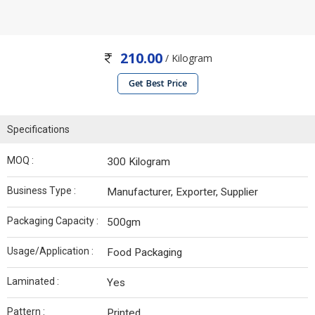
210.00
/ Kilogram
Get Best Price
Specifications
MOQ :
300 Kilogram
Business Type :
Manufacturer, Exporter, Supplier
Packaging Capacity :
500gm
Usage/Application :
Food Packaging
Laminated :
Yes
Pattern :
Printed