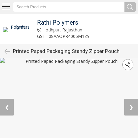
Rathi Polymers
Jodhpur, Rajasthan
GST : 08AAOPR4006M1Z9
Printed Papad Packaging Standy Zipper Pouch
❮
❯