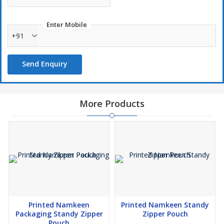
Enter Mobile
+91
Send Enquiry
More Products
Printed Namkeen
Printed Namkeen Standy
Packaging Standy Zipper
Zipper Pouch
Pouch