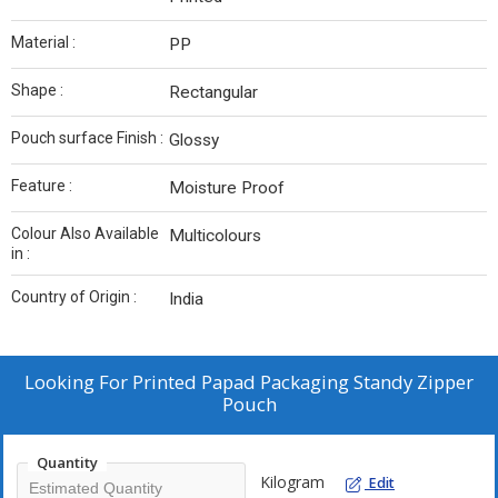
Material :
PP
Shape :
Rectangular
Pouch surface Finish :
Glossy
Feature :
Moisture Proof
Colour Also Available
Multicolours
in :
Country of Origin :
India
Looking For
Printed Papad Packaging Standy Zipper
Pouch
Quantity
Kilogram
Edit