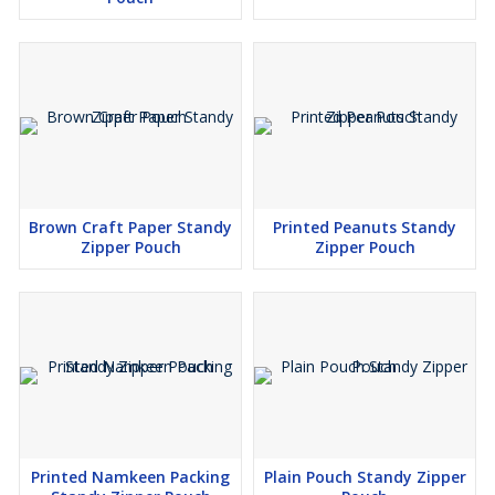
Brown Craft Paper Standy
Printed Peanuts Standy
Zipper Pouch
Zipper Pouch
Printed Namkeen Packing
Plain Pouch Standy Zipper