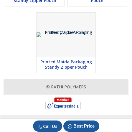
Standy Zipper Pouch
Pouch
Printed Maida Packaging
Standy Zipper Pouch
© RATHI POLYMERS
Call Us
Best Price