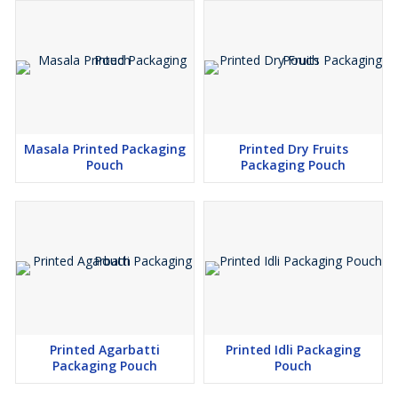
Masala Printed Packaging
Printed Dry Fruits
Pouch
Packaging Pouch
Printed Agarbatti
Printed Idli Packaging
Packaging Pouch
Pouch