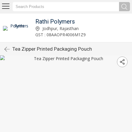
Rathi Polymers
Jodhpur, Rajasthan
GST : 08AAOPR4006M1Z9
Tea Zipper Printed Packaging Pouch