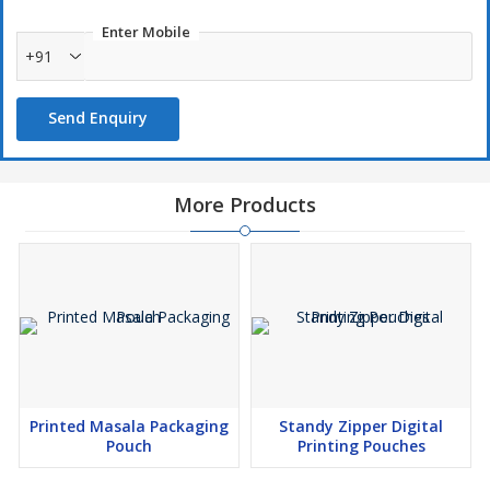
Enter Mobile
+91
Send Enquiry
More Products
Printed Masala Packaging
Standy Zipper Digital
Pouch
Printing Pouches