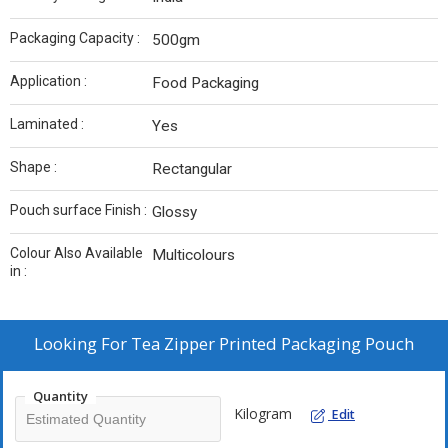
Packaging Capacity :
500gm
Application :
Food Packaging
Laminated :
Yes
Shape :
Rectangular
Pouch surface Finish :
Glossy
Colour Also Available
Multicolours
in :
Looking For
Tea Zipper Printed Packaging Pouch
Quantity
Kilogram
Edit