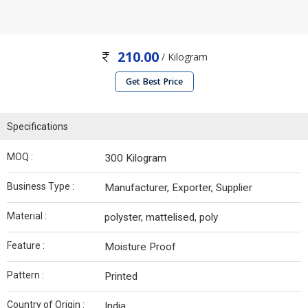
210.00
/ Kilogram
Get Best Price
Specifications
MOQ :
300 Kilogram
Business Type :
Manufacturer, Exporter, Supplier
Material :
polyster, mattelised, poly
Feature :
Moisture Proof
Pattern :
Printed
Country of Origin :
India